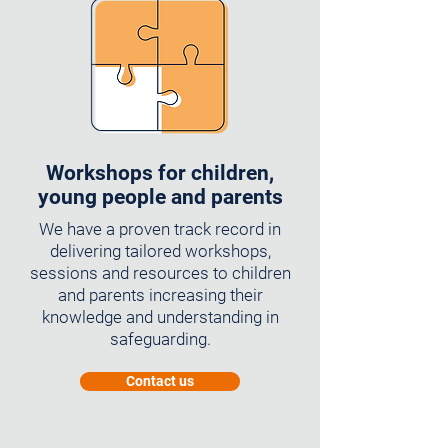
Workshops for children,
young people and parents
We have a proven track record in
delivering tailored workshops,
sessions and resources to children
and parents increasing their
knowledge and understanding in
safeguarding.
Contact us