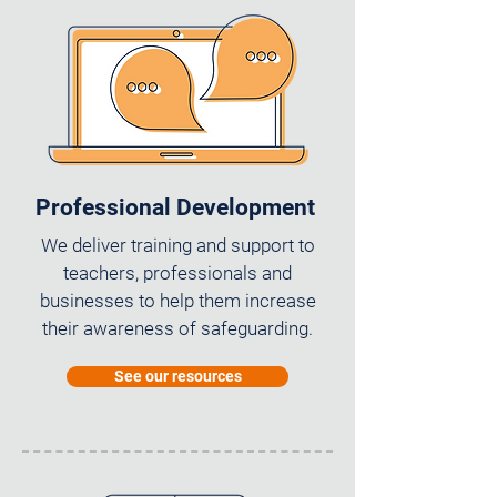
Professional Development
We deliver training and support to
teachers, professionals and
businesses to help them increase
their awareness of safeguarding.
See our resources