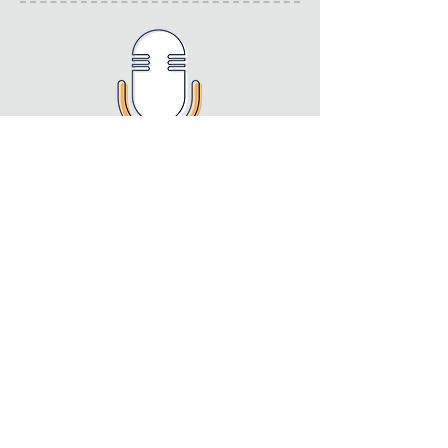
Speaking at conferences
and events
We have a vast amount of experience
in speaking at national and
international conferences and events.
See our resources