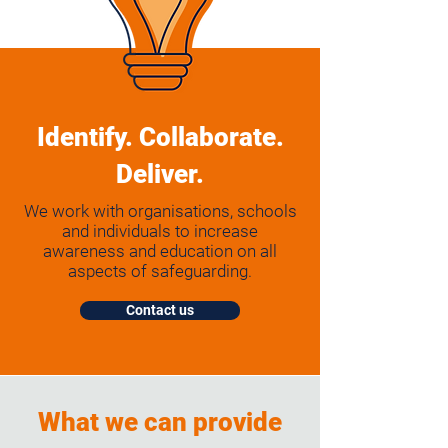
Identify. Collaborate.
Deliver.
We work with organisations, schools
and individuals to increase
awareness and education on all
aspects of safeguarding.
Contact us
What we can provide