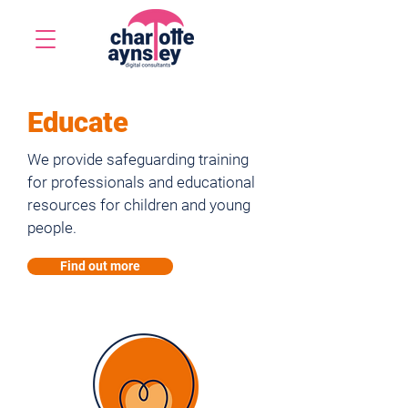
Educate
We provide safeguarding training
for professionals and educational
resources for children and young
people.
Find out more